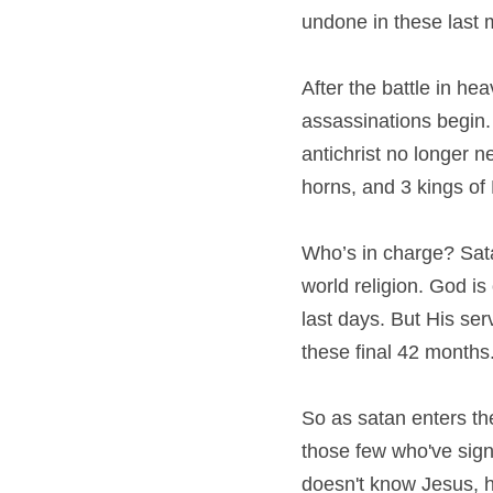
undone in these last 
After the battle in h
assassinations begin.
antichrist no longer n
horns, and 3 kings of D
Who’s in charge? Sata
world religion. God is 
last days. But His serv
these final 42 months. 
So as satan enters the 
those few who've signe
doesn't know Jesus, he