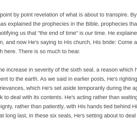
int by point revelation of what is about to transpire. By p
as explained the prophecies in the Bible, prophecies tha
notifying us that "the end of time" is 
our
 time. He explaine
on, and now He's saying to His church, His bride: Come
h here. There is so much to hear.
he increase in severity of the sixth seal, a reason which 
nt to the earth. As we said in earlier posts, He's rightin
rievances, which He's set aside temporarily during the a
eignty, rather than patiently, with His hands tied behind H
 long last, in these six seals, He's setting about to deal