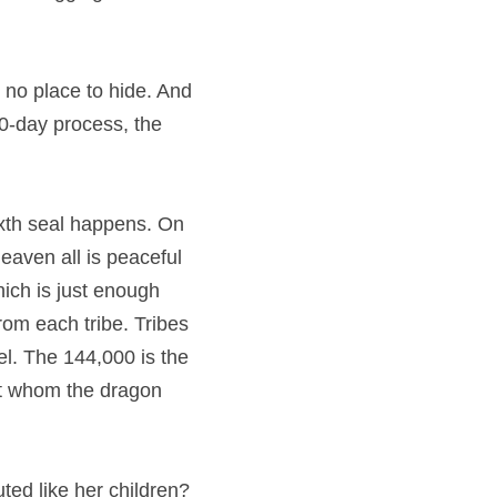
s no place to hide. And 
30-day process, the 
sixth seal happens. On 
heaven all is peaceful 
ich is just enough 
om each tribe. Tribes 
ael. The 144,000 is the 
t whom the dragon 
ed like her children? 