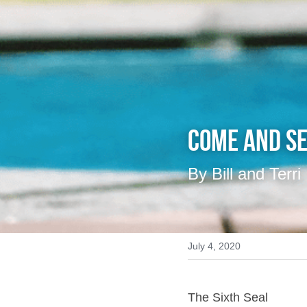
Come And Se
By Bill and Terri
July 4, 2020
The Sixth Seal