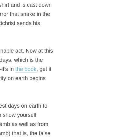
shirt and is cast down 
ror that snake in the 
ichrist sends his 
nable act. Now at this 
days, which is the 
t's in 
the book
, get it 
ity on earth begins 
st days on earth to 
 show yourself 
amb as well as from 
b) that is, the false 