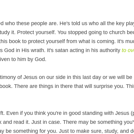
 who these people are. He's told us who all the key playe
tudy it. Protect yourself. You stopped going to church be
 this book to protect yourself from what is coming. It's mu
 God in His wrath. It's satan acting in his authority 
iven to him by God.
mony of Jesus on our side in this last day or we will be in
ok. There are things in there that will surprise you. Thi
left. Even if you think you're in good standing with Jesus (
ok and read it. Just in case. There may be something you'v
 be something for you. Just to make sure, study, and do