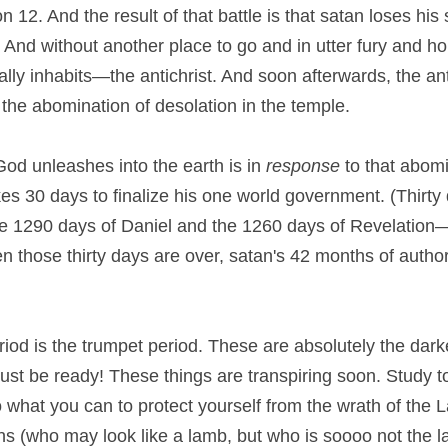
 12. And the result of that battle is that satan loses his 
 And without another place to go and in utter fury and hor
tally inhabits—the antichrist. And soon afterwards, the ant
he abomination of desolation in the temple.
od unleashes into the earth is in 
response
 to that abomi
akes 30 days to finalize his one world government. (Thirty 
e 1290 days of Daniel and the 1260 days of Revelation—i
n those thirty days are over, satan's 42 months of author
iod is the trumpet period. These are absolutely the darke
st be ready! These things are transpiring soon. Study to
 what you can to protect yourself from the wrath of the L
s (who may look like a lamb, but who is soooo not the lam