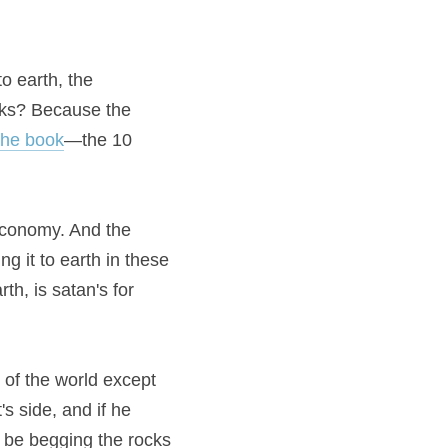
 earth, the 
cks? Because the 
the book
—the 10 
economy. And the 
g it to earth in these 
h, is satan's for 
 of the world except 
s side, and if he 
l be begging the rocks 