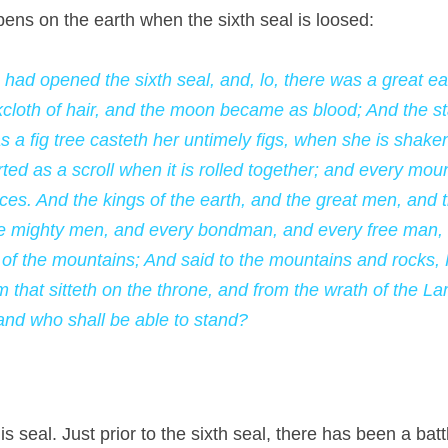
pens on the earth when the sixth seal is loosed:
had opened the sixth seal, and, lo, there was a great ea
loth of hair, and the moon became as blood; And the star
s a fig tree casteth her untimely figs, when she is shaken
ed as a scroll when it is rolled together; and every moun
ces. And the kings of the earth, and the great men, and t
he mighty men, and every bondman, and every free man, h
 of the mountains; And said to the mountains and rocks, F
m that sitteth on the throne, and from the wrath of the La
 and who shall be able to stand?
s seal. Just prior to the sixth seal, there has been a battle