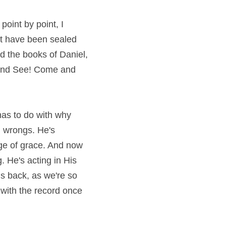
oint by point, I 
t have been sealed 
d the books of Daniel, 
 and See! Come and 
has to do with why 
g wrongs. He's 
ge of grace. And now 
He's opening that book to deal with its contents. He's acting rather than waiting. He's acting in His 
is back, as we're so 
 with the record once 