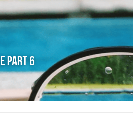
e Part 6