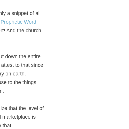
y a snippet of all 
Prophetic Word 
rt! And the church 
t down the entire 
ttest to that since 
y on earth. 
se to the things 
n.
ze that the level of 
power shown in recent months to completely shut down the entire international marketplace is 
 that.