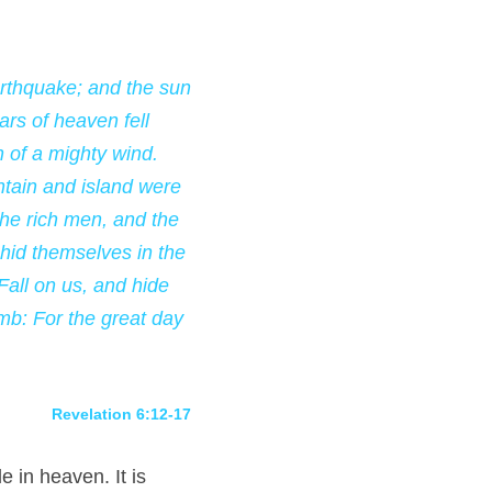
rthquake; and the sun 
s of heaven fell 
 of a mighty wind. 
tain and island were 
he rich men, and the 
id themselves in the 
all on us, and hide 
mb: For the great day 
Revelation 6:12-17
 in heaven. It is 