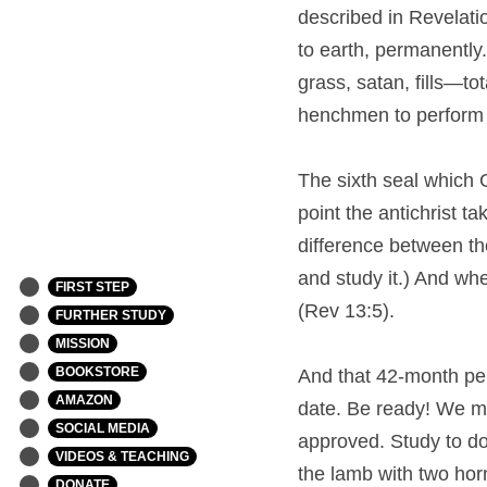
described in Revelation
to earth, permanently.
grass, satan, fills—to
henchmen to perform t
The sixth seal which G
point the antichrist t
difference between th
and study it.) And whe
FIRST STEP
(Rev 13:5).
FURTHER STUDY
MISSION
BOOKSTORE
And that 42-month per
AMAZON
date. Be ready! We mu
SOCIAL MEDIA
approved. Study to do
VIDEOS & TEACHING
the lamb with two horn
DONATE