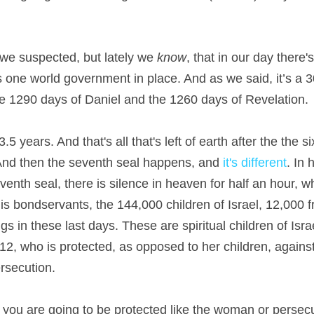
we suspected, but lately we 
know
, that in our day there'
his one world government in place. And as we said, it’s a 
e 1290 days of Daniel and the 1260 days of Revelation.
5 years. And that's all that's left of earth after the the 
. And then the seventh seal happens, and
 it's different
. In 
venth seal, there is silence in heaven for half an hour, wh
is bondservants, the 144,000 children of Israel, 12,000 fr
tings in these last days. These are spiritual children of Isr
2, who is protected, as opposed to her children, agains
ersecution.
ou are going to be protected like the woman or persecut