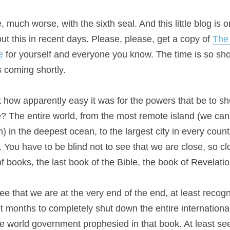
much worse, with the sixth seal. And this little blog is onl
t this in recent days. Please, please, get a copy of 
The 
e
 for yourself and everyone you know. The time is so sho
 coming shortly.
 how apparently easy it was for the powers that be to shu
e? The entire world, from the most remote island (we can a
) in the deepest ocean, to the largest city in every countr
You have to be blind not to see that we are close, so clo
f books, the last book of the Bible, the book of Revelatio
ee that we are at the very end of the end, at least recogni
ne world government prophesied in that book. At least see