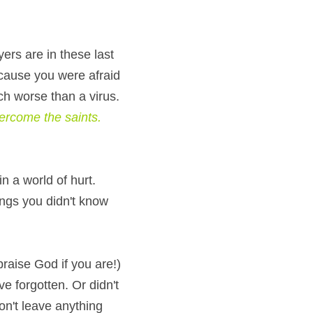
rs are in these last 
cause you were afraid 
ch worse than a virus. 
to overcome the saints. 
 a world of hurt. 
ngs you didn't know 
praise God if you are!) 
e forgotten. Or didn't 
n't leave anything 