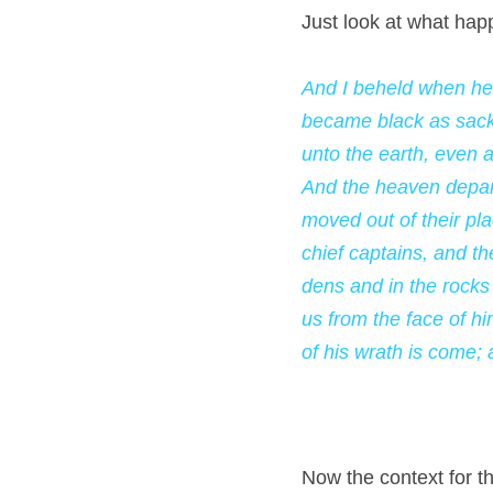
Just look at what hap
And I beheld when he 
became black as sackc
unto the earth, even a
And the heaven depart
moved out of their pla
chief captains, and t
dens and in the rocks
us from the face of hi
of his wrath is come;
Now the context for thi