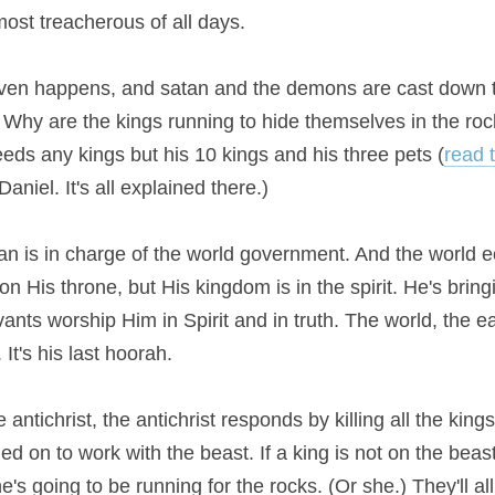
most treacherous of all days.
eaven happens, and satan and the demons are cast down to
 Why are the kings running to hide themselves in the ro
eeds any kings but his 10 kings and his three pets (
read 
aniel. It's all explained there.)
n is in charge of the world government. And the world 
on His throne, but His kingdom is in the spirit. He's bringin
ants worship Him in Spirit and in truth. The world, the eart
It's his last hoorah.
antichrist, the antichrist responds by killing all the kings
d on to work with the beast. If a king is not on the beast'
's going to be running for the rocks. (Or she.) They'll al