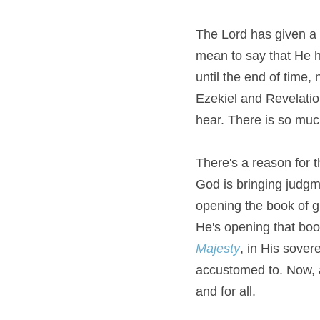
The Lord has given a po
mean to say that He h
until the end of time, 
Ezekiel and Revelati
hear. There is so muc
There's a reason for t
God is bringing judgme
opening the book of g
Majesty
, in His sover
accustomed to. Now, at
and for all.