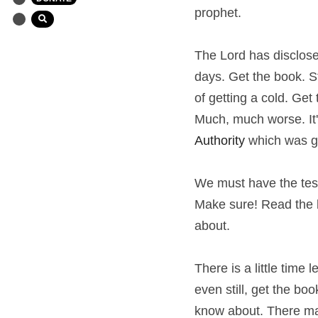
prophet.
The Lord has disclosed
days. Get the book. S
of getting a cold. Get
Much, much worse. It's
Authority 
which was g
We must have the testi
Make sure! Read the bo
about.
There is a little time 
even still, get the bo
know about. There may