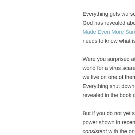
Everything gets worse, 
God has revealed abou
Made Even More Sur
needs to know what is
Were you surprised at
world for a virus scar
we live on one of them
Everything shut down. 
revealed in the book o
But if you do not yet s
consistent
 with the o