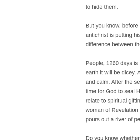
to hide them.
But you know, before 
antichrist is putting 
difference between th
People, 1260 days is 3.
earth it will be dicey
and calm. After the se
time for God to seal H
relate to spiritual gif
woman of Revelation 1
pours out a river of p
Do you know whether y