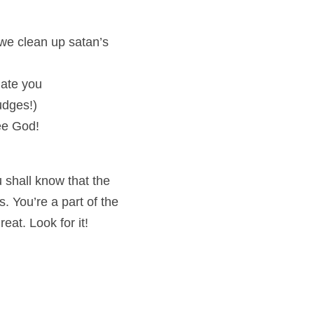
we clean up satan’s 
iate you
udges!)
see God!
 shall know that the 
. You’re a part of the 
eat. Look for it!