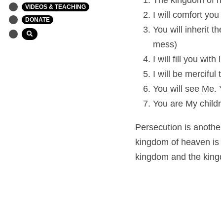
The kingdom of h
VIDEOS & TEACHING
I will comfort you
DONATE
You will inherit 
mess)
I will fill you wi
I will be mercifu
You will see Me. Y
You are My childr
Persecution is another
kingdom of heaven is y
kingdom and the kingdo