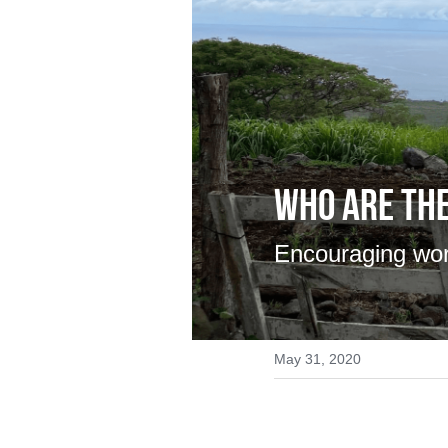
Who are the
Encouraging wo
May 31, 2020