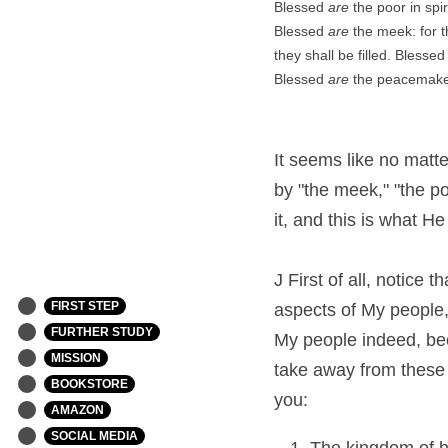
Blessed 
are
 the poor in spi
Blessed 
are
 the meek: for t
they shall be filled. Blessed
Blessed 
are
 the peacemaker
It seems like no matte
by "the meek," "the po
it, and this is what He
J First of all, notice 
FIRST STEP
aspects of My people, 
FURTHER STUDY
My people indeed, bec
MISSION
take away from these s
BOOKSTORE
you:
AMAZON
SOCIAL MEDIA