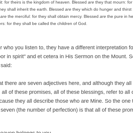
rit: for theirs is the kingdom of heaven. Blessed 
are
 they that mourn: for
hey shall inherit the earth. Blessed 
are
 they which do hunger and thirst a
 
are
 the merciful: for they shall obtain mercy. Blessed 
are
 the pure in he
s: for they shall be called the children of God.
r who you listen to, they have a different interpretation 
or in spirit" and et cetera in His Sermon on the Mount. S
 said:
that there are seven adjectives here, and although they all 
all of these promises, all of these blessings, refer to all
ause they all describe those who are Mine. So the one th
even (the number of perfection) is that all of these prom