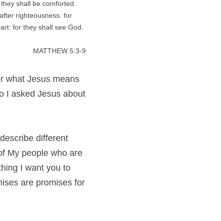
 they shall be comforted. 
fter righteousness: for 
art: for they shall see God. 
MATTHEW 5:3-9
for what Jesus means 
o I asked Jesus about 
describe different 
 of My people who are 
ing I want you to 
ises are promises for 