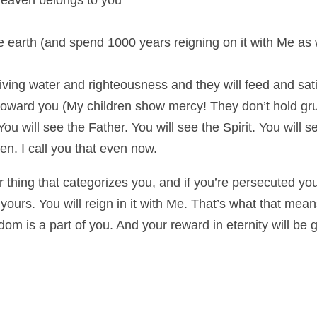
eaven belongs to you
the earth (and spend 1000 years reigning on it with Me as 
th living water and righteousness and they will feed and sat
l toward you (My children show mercy! They don’t hold gr
ou will see the Father. You will see the Spirit. You will 
en. I call you that even now.
 thing that categorizes you, and if you’re persecuted you
ours. You will reign in it with Me. That’s what that means
m is a part of you. And your reward in eternity will be gr