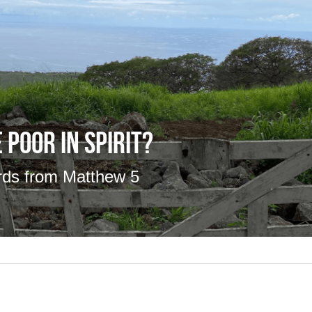
 Poor in Spirit?
rds from Matthew 5