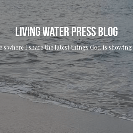
living water press blog
e's where I share the latest things God is showing