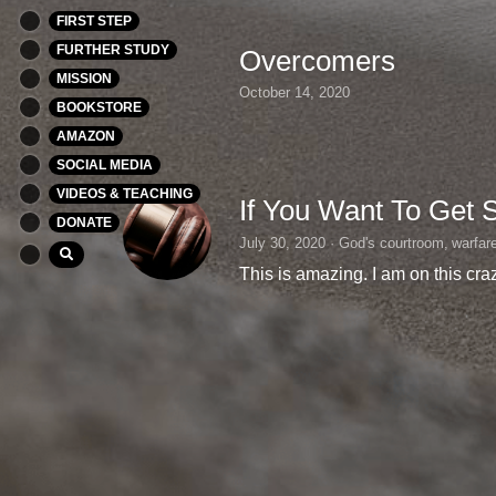
FIRST STEP
FURTHER STUDY
Overcomers
MISSION
October 14, 2020
BOOKSTORE
AMAZON
SOCIAL MEDIA
VIDEOS & TEACHING
If You Want To Get 
DONATE
July 30, 2020
·
God's courtroom,
warfar
This is amazing. I am on this craz