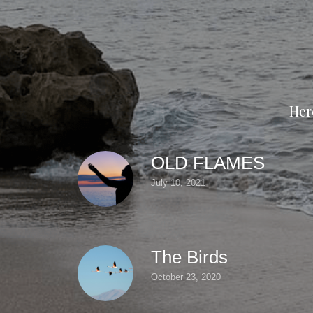
Her
OLD FLAMES
July 10, 2021
The Birds
October 23, 2020