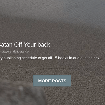
Satan Off Your back
e prayers,
deliverance
y publishing schedule to get all 15 books in audio in the next...
MORE POSTS