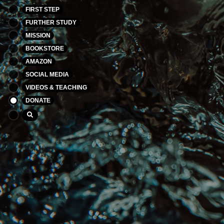
FIRST STEP
FURTHER STUDY
MISSION
BOOKSTORE
AMAZON
SOCIAL MEDIA
VIDEOS & TEACHING
DONATE