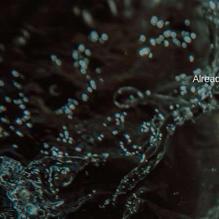
Alread