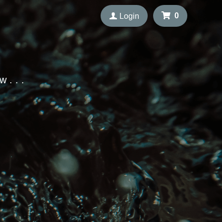
 . . . 