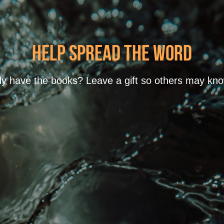
Help spread the word
y have the books? Leave a gift so others may know