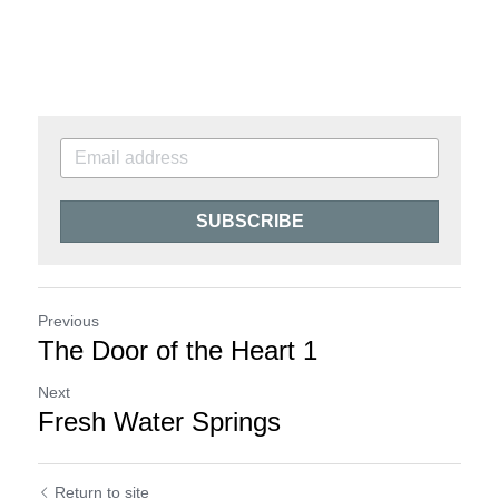
SUBSCRIBE
Previous
The Door of the Heart 1
Next
Fresh Water Springs
Return to site