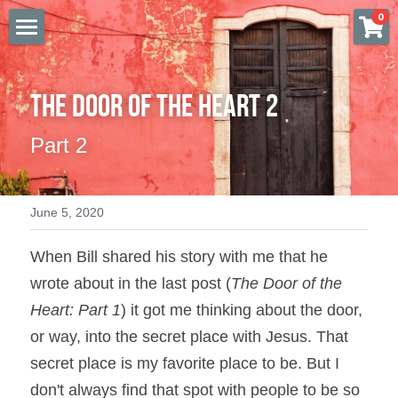
×
0
STORE CATEGORIES
FIRST STEP
All Categories
The Door of the Heart 2
FURTHER STUDY
Part 2
MISSION
BOOKSTORE
June 5, 2020
AMAZON
When Bill shared his story with me that he 
SOCIAL MEDIA
wrote about in the last post (
The Door of the 
Heart: Part 1
) it got me thinking about the door, 
VIDEOS & TEACHING
or way, into the secret place with Jesus. That 
DONATE
secret place is my favorite place to be. But I 
don't always find that spot with people to be so 
Login
/
Register