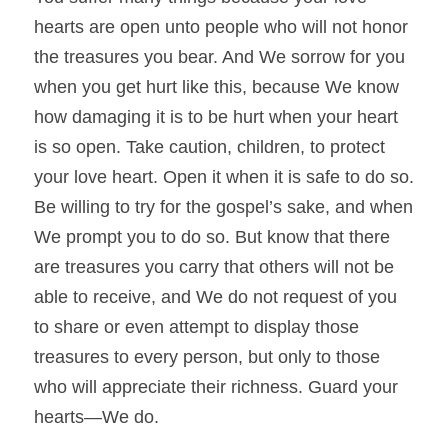
hearts are open unto people who will not honor 
the treasures you bear. And We sorrow for you 
when you get hurt like this, because We know 
how damaging it is to be hurt when your heart 
is so open. Take caution, children, to protect 
your love heart. Open it when it is safe to do so. 
Be willing to try for the gospel’s sake, and when 
We prompt you to do so. But know that there 
are treasures you carry that others will not be 
able to receive, and We do not request of you 
to share or even attempt to display those 
treasures to every person, but only to those 
who will appreciate their richness. Guard your 
hearts—We do.