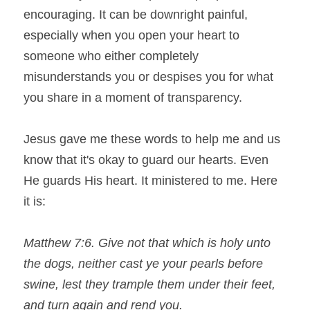
encouraging. It can be downright painful, 
Search
especially when you open your heart to 
someone who either completely 
misunderstands you or despises you for what 
you share in a moment of transparency.
Jesus gave me these words to help me and us 
know that it's okay to guard our hearts. Even 
He guards His heart. It ministered to me. Here 
it is:
Matthew 7:6. Give not that which is holy unto 
the dogs, neither cast ye your pearls before 
swine, lest they trample them under their feet, 
and turn again and rend you.