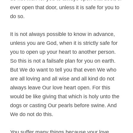
ever open that door, unless it is safe for you to 
do so.
It is not always possible to know in advance, 
unless you are God, when it is strictly safe for 
you to open up your heart to another person. 
So this is not a failsafe plan for you on earth. 
But We do want to tell you that even We who 
are all loving and all wise and all kind do not 
always leave Our love heart open. For this 
would be like giving that which is holy unto the 
dogs or casting Our pearls before swine. And 
We do not do this.
You suffer many things because your love 