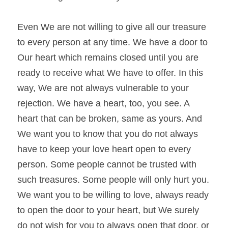
Even We are not willing to give all our treasure 
to every person at any time. We have a door to 
Our heart which remains closed until you are 
ready to receive what We have to offer. In this 
way, We are not always vulnerable to your 
rejection. We have a heart, too, you see. A 
heart that can be broken, same as yours. And 
We want you to know that you do not always 
have to keep your love heart open to every 
person. Some people cannot be trusted with 
such treasures. Some people will only hurt you. 
We want you to be willing to love, always ready 
to open the door to your heart, but We surely 
do not wish for you to always open that door, or 