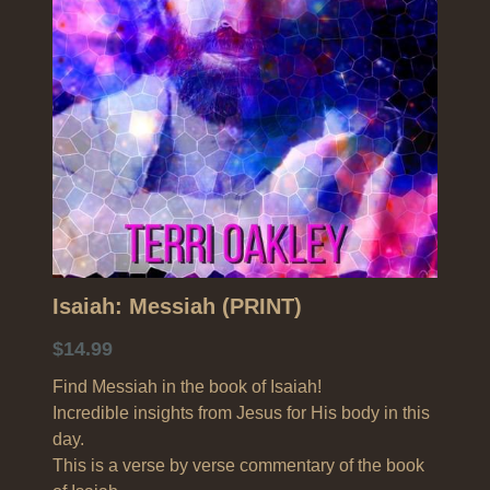
Search
Isaiah: Messiah (PRINT)
$14.99
Find Messiah in the book of Isaiah!
Incredible insights from Jesus for His body in this
day.
This is a verse by verse commentary of the book