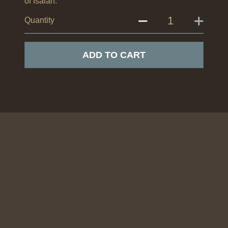
of Isaiah.
Quantity
ADD TO CART