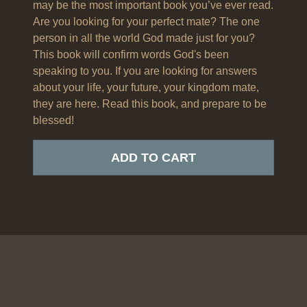
may be the most important book you’ve ever read.
Are you looking for your perfect mate? The one
person in all the world God made just for you?
This book will confirm words God's been
speaking to you. If you are looking for answers
about your life, your future, your kingdom mate,
they are here. Read this book, and prepare to be
blessed!
ADD TO CART