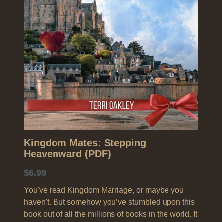
Search
Kingdom Mates: Stepping
Heavenward (PDF)
$6.99
You've read Kingdom Marriage, or maybe you
haven't. But somehow you’ve stumbled upon this
book out of all the millions of books in the world. It