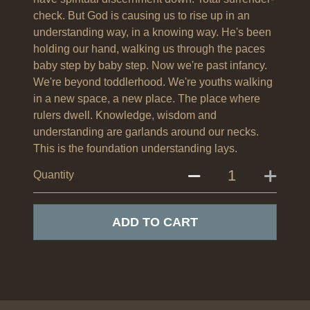
check. But God is causing us to rise up in an
understanding way, in a knowing way. He's been
holding our hand, walking us through the paces
baby step by baby step. Now we're past infancy.
We're beyond toddlerhood. We're youths walking
in a new space, a new place. The place where
rulers dwell. Knowledge, wisdom and
understanding are garlands around our necks.
This is the foundation understanding lays.
Quantity
ADD TO CART