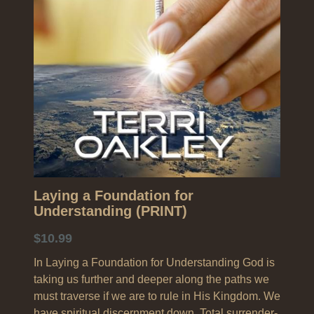
Search
Laying a Foundation for
Understanding (PRINT)
$10.99
In Laying a Foundation for Understanding God is
taking us further and deeper along the paths we
must traverse if we are to rule in His Kingdom. We
have spiritual discernment down. Total surrender-