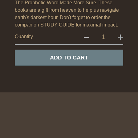
The Prophetic Word Made More Sure. These
books are a gift from heaven to help us navigate
earth's darkest hour. Don't forget to order the
companion STUDY GUIDE for maximal impact.
Quantity
ADD TO CART