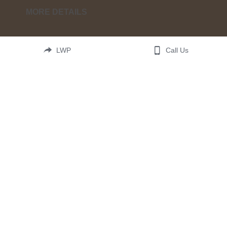
MORE DETAILS
By two or three witnesses let every fact be 
LWP
Call Us
confirmed. This third edition is updated with 
everything God is revealing about these very last 
days of earth. Read these words. They are a gift 
from heaven to help us navigate earth's darkest 
hour.  Be sure to also get the study guide for 
maximal impact.