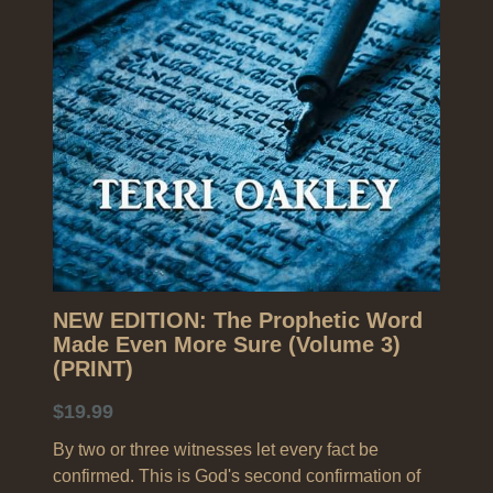
Search
NEW EDITION: The Prophetic Word
Made Even More Sure (Volume 3)
(PRINT)
$19.99
By two or three witnesses let every fact be
confirmed. This is God's second confirmation of