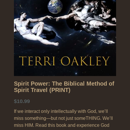
Search
Spirit Power: The Biblical Method of
Spirit Travel (PRINT)
$10.99
If we interact only intellectually with God, we’ll
miss something—but not just someTHING. We’ll
miss HIM. Read this book and experience God