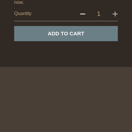
now.
Quantity
ADD TO CART