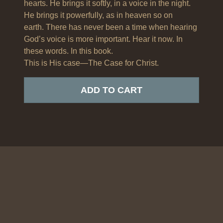
hearts. He brings it softly, in a voice in the night.
He brings it powerfully, as in heaven so on
earth. There has never been a time when hearing
God’s voice is more important. Hear it now. In
these words. In this book.
This is His case—The Case for Christ.
ADD TO CART