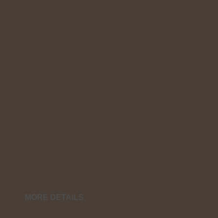
MORE DETAILS