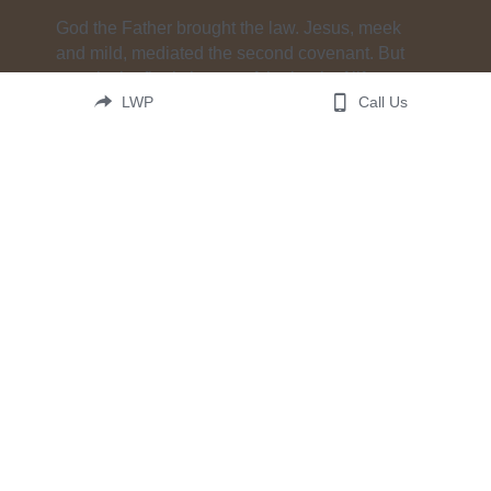
God the Father brought the law. Jesus, meek 
and mild, mediated the second covenant. But 
now, in the final chapter of the book of life, 
LWP
Call Us
the Holy Spirit brings judgment. He brings it to 
our hearts. He brings it softly, in a voice in the 
night. He brings it powerfully, as in heaven so 
on 
earth. There has never been a time when 
hearing God’s voice is more important. Hear it 
now. In these words. In this book. 
This is His case—The Case for Christ.