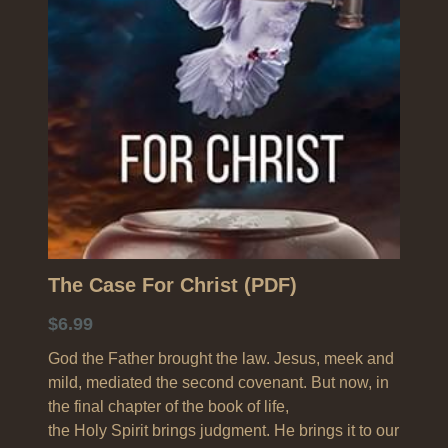
Search
The Case For Christ (PDF)
$6.99
God the Father brought the law. Jesus, meek and
mild, mediated the second covenant. But now, in
the final chapter of the book of life,
the Holy Spirit brings judgment. He brings it to our