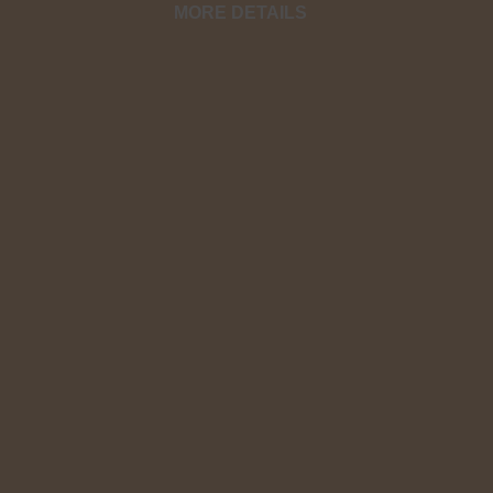
MORE DETAILS
You operate in the dark when you do not 
AGAIN in spiritual war!