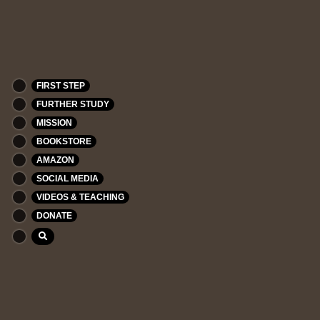
FIRST STEP
FURTHER STUDY
MISSION
BOOKSTORE
AMAZON
SOCIAL MEDIA
VIDEOS & TEACHING
DONATE