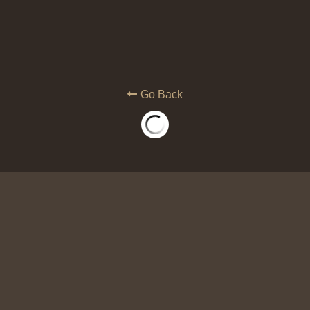
Go Back
Winning Again: Rules of Enga
War (PRINT)
$14.99
We operate in the dark when we do not k
universe. In this book the Lord reveal
WIN AGAIN in spiritual war!
Quantity
ADD TO C