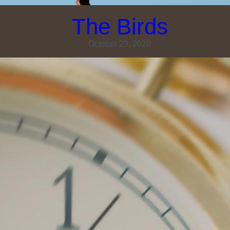
The Birds
October 23, 2020