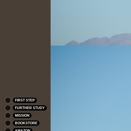
FIRST STEP
FURTHER STUDY
MISSION
BOOKSTORE
AMAZON