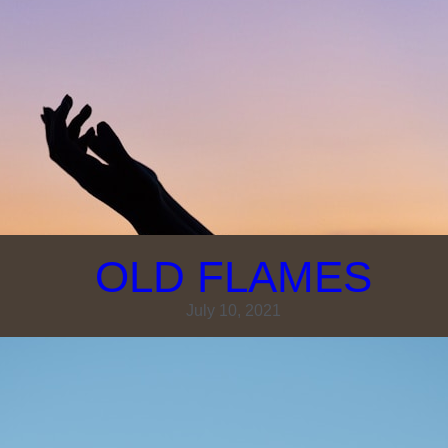
OLD FLAMES
July 10, 2021