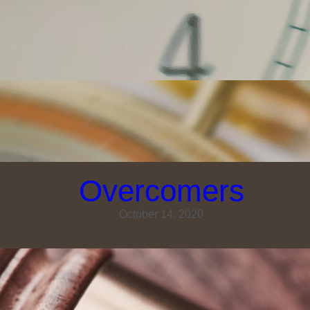
Overcomers
October 14, 2020