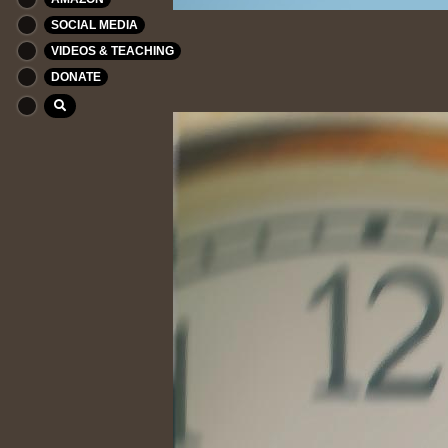
SOCIAL MEDIA
VIDEOS & TEACHING
DONATE