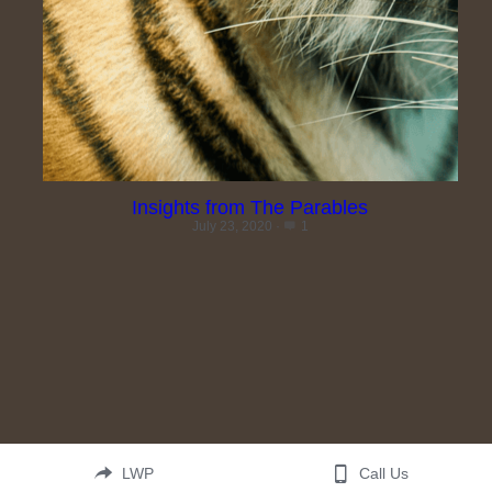
Search
Insights from The Parables
July 23, 2020
·
1
LWP
Call Us