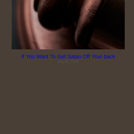
Search
If You Want To Get Satan Off Your back
July 30, 2020